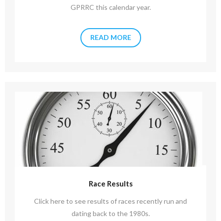
GPRRC this calendar year.
READ MORE
Race Results
Click here to see results of races recently run and
dating back to the 1980s.