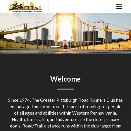
Skip
to
content
President’s Column
Schedule of Events
Registration
Race Results and Maps
Archives
Welcome
Social Events
Since 1974, The Greater Pittsburgh Road Runners Club has
Contact
encouraged and promoted the sport of running for people
of all ages and abilities within Western Pennsylvania.
Links
Health, fitness, fun, and adventure are the club’s primary
goals. Road/Trail distance runs within the club range from