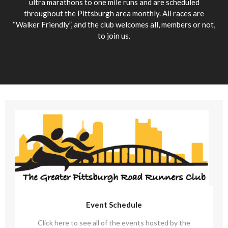
ultra marathons to one mile runs and are scheduled
throughout the Pittsburgh area monthly. All races are
“Walker Friendly”, and the club welcomes all, members or not,
to join us.
Event Schedule
Click here to see all of the events hosted by the