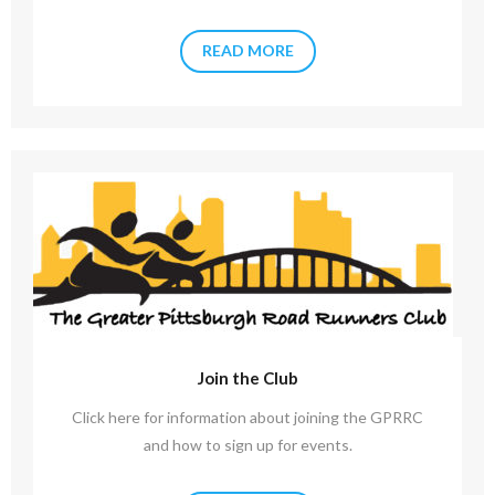
READ MORE
Join the Club
Click here for information about joining the GPRRC
and how to sign up for events.